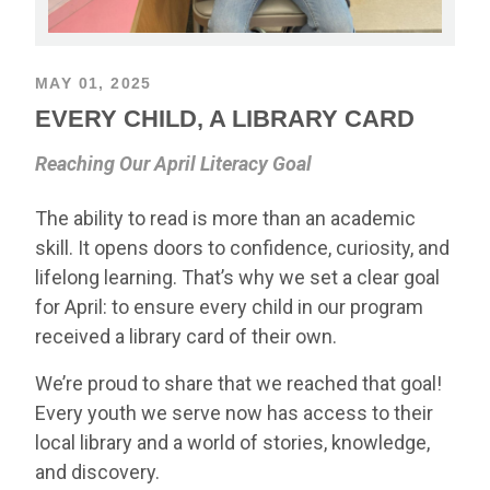
MAY 01, 2025
EVERY CHILD, A LIBRARY CARD
Reaching Our April Literacy Goal
The ability to read is more than an academic
skill. It opens doors to confidence, curiosity, and
lifelong learning. That’s why we set a clear goal
for April: to ensure every child in our program
received a library card of their own.
We’re proud to share that we reached that goal!
Every youth we serve now has access to their
local library and a world of stories, knowledge,
and discovery.