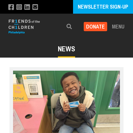
NEWSLETTER SIGN-UP
DONATE
MENU
Search
NEWS