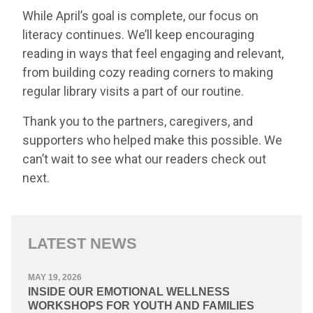
While April’s goal is complete, our focus on
literacy continues. We’ll keep encouraging
reading in ways that feel engaging and relevant,
from building cozy reading corners to making
regular library visits a part of our routine.
Thank you to the partners, caregivers, and
supporters who helped make this possible. We
can’t wait to see what our readers check out
next.
LATEST NEWS
MAY 19, 2026
INSIDE OUR EMOTIONAL WELLNESS
WORKSHOPS FOR YOUTH AND FAMILIES