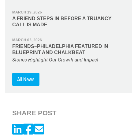
MARCH 19, 2026
A FRIEND STEPS IN BEFORE A TRUANCY
CALL IS MADE
MARCH 03, 2026
FRIENDS–PHILADELPHIA FEATURED IN
BLUEPRINT AND CHALKBEAT
Stories Highlight Our Growth and Impact
All News
SHARE POST