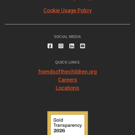
Cookie Usage Policy
SOCIAL MEDIA
QUICK LINKS
friendsofthechildren.org
Careers
Locations