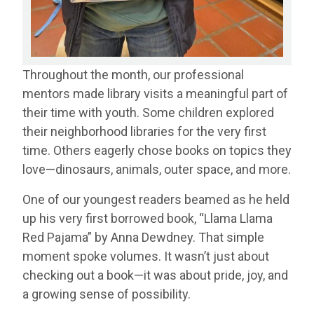
Throughout the month, our professional
mentors made library visits a meaningful part of
their time with youth. Some children explored
their neighborhood libraries for the very first
time. Others eagerly chose books on topics they
love—dinosaurs, animals, outer space, and more.
One of our youngest readers beamed as he held
up his very first borrowed book, “Llama Llama
Red Pajama” by Anna Dewdney. That simple
moment spoke volumes. It wasn’t just about
checking out a book—it was about pride, joy, and
a growing sense of possibility.