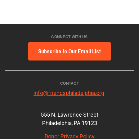
CONNECT WITH US
Subscribe to Our Email List
CONTACT
info@friendsphiladelphia.org
555 N. Lawrence Street
Philadelphia, PA 19123
Donor Privacy Policy