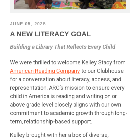
JUNE 05, 2025
A NEW LITERACY GOAL
Building a Library That Reflects Every Child
We were thrilled to welcome Kelley Stacy from
American Reading Company
to our Clubhouse
for a conversation about literacy, access, and
representation. ARC’s mission to ensure every
child in America is reading and writing on or
above grade level closely aligns with our own
commitment to academic growth through long-
term, relationship-based support.
Kelley brought with her a box of diverse,