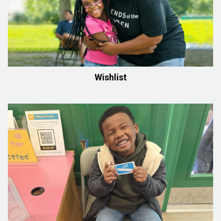
Wishlist