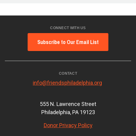
CONNECT WITH US
Subscribe to Our Email List
CONTACT
info@friendsphiladelphia.org
555 N. Lawrence Street
Philadelphia, PA 19123
Donor Privacy Policy