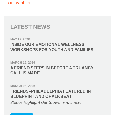
our wishlist.
LATEST NEWS
MAY 19, 2026
INSIDE OUR EMOTIONAL WELLNESS
WORKSHOPS FOR YOUTH AND FAMILIES
MARCH 19, 2026
A FRIEND STEPS IN BEFORE A TRUANCY
CALL IS MADE
MARCH 03, 2026
FRIENDS–PHILADELPHIA FEATURED IN
BLUEPRINT AND CHALKBEAT
Stories Highlight Our Growth and Impact