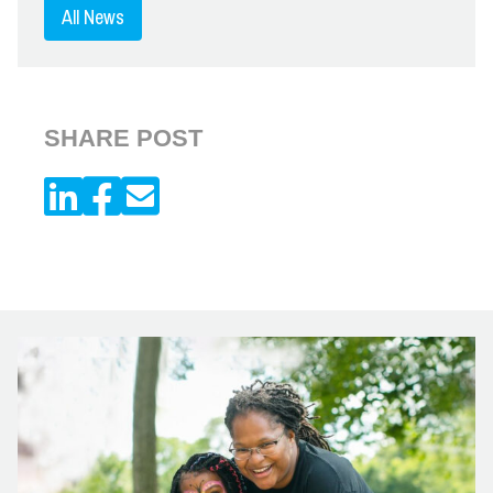
All News
SHARE POST