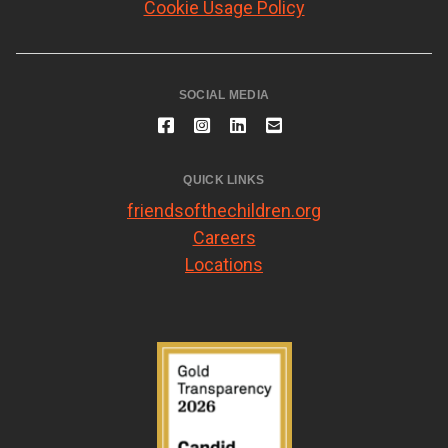
Cookie Usage Policy
SOCIAL MEDIA
QUICK LINKS
friendsofthechildren.org
Careers
Locations