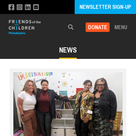
NEWSLETTER SIGN-UP
DONATE
MENU
Search
NEWS