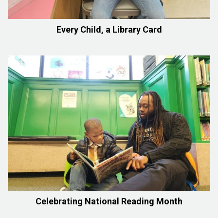
Every Child, a Library Card
Celebrating National Reading Month