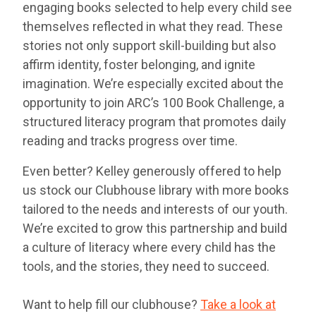
engaging books selected to help every child see
themselves reflected in what they read. These
stories not only support skill-building but also
affirm identity, foster belonging, and ignite
imagination. We’re especially excited about the
opportunity to join ARC’s 100 Book Challenge, a
structured literacy program that promotes daily
reading and tracks progress over time.
Even better? Kelley generously offered to help
us stock our Clubhouse library with more books
tailored to the needs and interests of our youth.
We’re excited to grow this partnership and build
a culture of literacy where every child has the
tools, and the stories, they need to succeed.
Want to help fill our clubhouse?
Take a look at