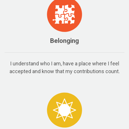
Belonging
I understand who I am, have a place where I feel
accepted and know that my contributions count.