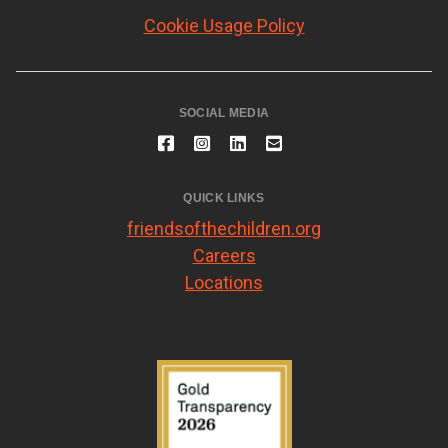
Cookie Usage Policy
SOCIAL MEDIA
QUICK LINKS
friendsofthechildren.org
Careers
Locations