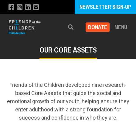
NEWSLETTER SIGN-UP
DONATE
MENU
Search
OUR CORE ASSETS
Friends of the Children developed nine research-
based Core Assets that guide the social and
emotional growth of our youth, helping ensure they
enter adulthood with a strong foundation for
success and confidence in who they are.