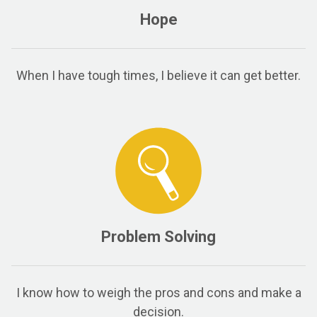
Hope
When I have tough times, I believe it can get better.
Problem Solving
I know how to weigh the pros and cons and make a
decision.