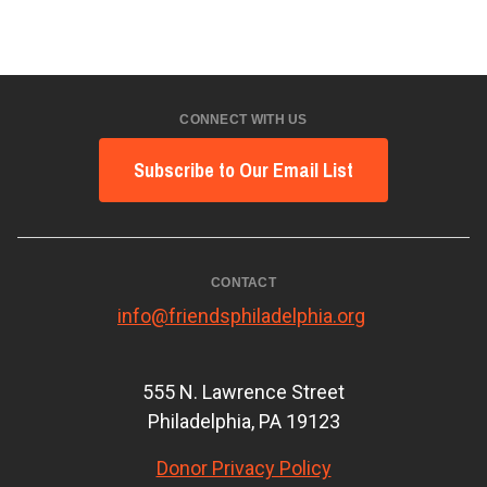
CONNECT WITH US
Subscribe to Our Email List
CONTACT
info@friendsphiladelphia.org
555 N. Lawrence Street
Philadelphia, PA 19123
Donor Privacy Policy