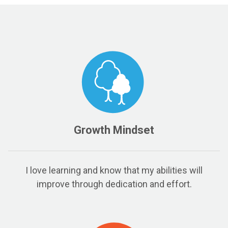
Growth Mindset
I love learning and know that my abilities will
improve through dedication and effort.