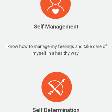
Self Management
I know how to manage my feelings and take care of
myself in a healthy way.
Self Determination