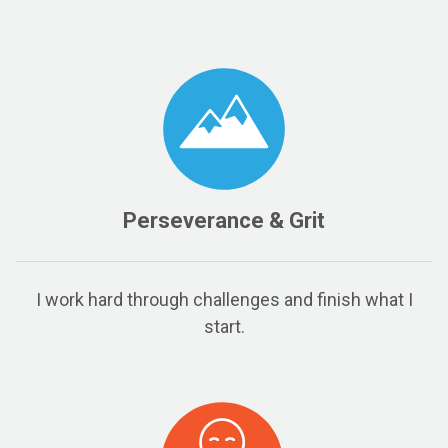
Perseverance & Grit
I work hard through challenges and finish what I
start.