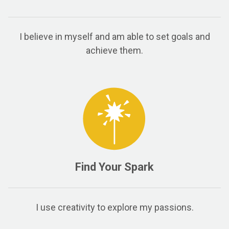
I believe in myself and am able to set goals and
achieve them.
Find Your Spark
I use creativity to explore my passions.