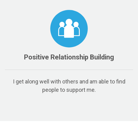
Positive Relationship Building
I get along well with others and am able to find
people to support me.